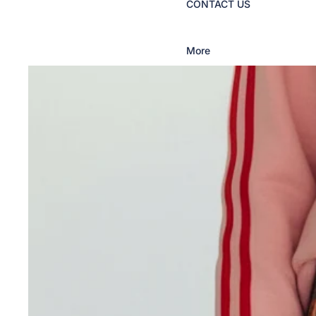
CONTACT US
More