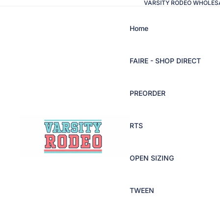
VARSITY RODEO WHOLES
Home
FAIRE - SHOP DIRECT
PREORDER
RTS
OPEN SIZING
TWEEN